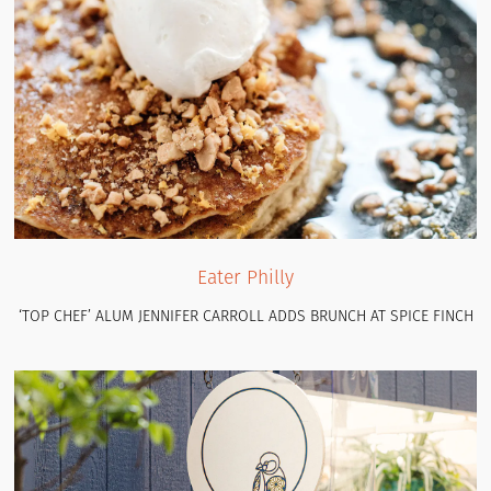
Eater Philly
‘TOP CHEF’ ALUM JENNIFER CARROLL ADDS BRUNCH AT SPICE FINCH