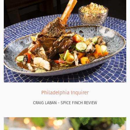
Philadelphia Inquirer
CRAIG LABAN - SPICE FINCH REVIEW