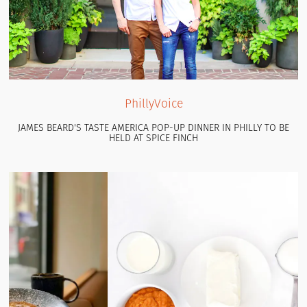
PhillyVoice
JAMES BEARD'S TASTE AMERICA POP-UP DINNER IN PHILLY TO BE
HELD AT SPICE FINCH