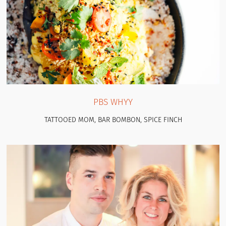
PBS WHYY
TATTOOED MOM, BAR BOMBON, SPICE FINCH