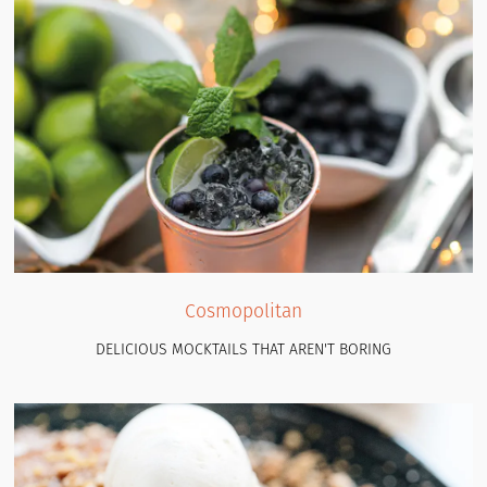
Cosmopolitan
DELICIOUS MOCKTAILS THAT AREN'T BORING