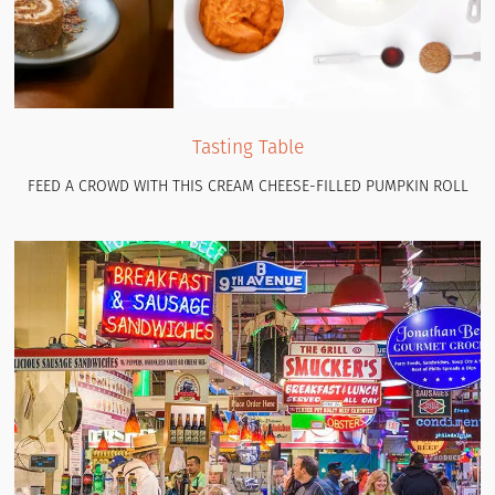
Tasting Table
FEED A CROWD WITH THIS CREAM CHEESE-FILLED PUMPKIN ROLL