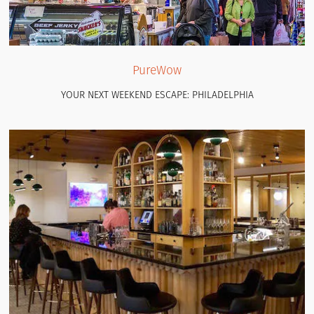
PureWow
YOUR NEXT WEEKEND ESCAPE: PHILADELPHIA