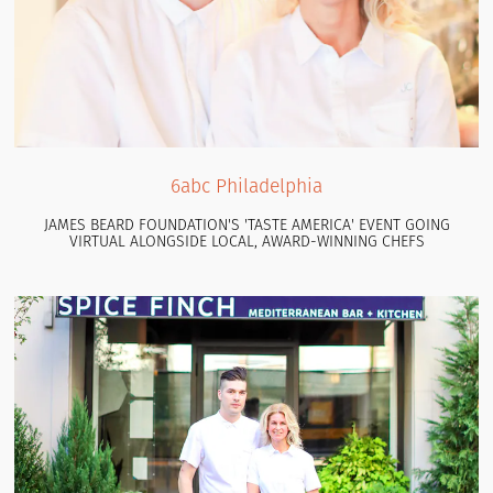
6abc Philadelphia
JAMES BEARD FOUNDATION'S 'TASTE AMERICA' EVENT GOING
VIRTUAL ALONGSIDE LOCAL, AWARD-WINNING CHEFS