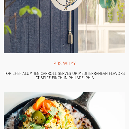
PBS WHYY
TOP CHEF ALUM JEN CARROLL SERVES UP MEDITERRANEAN FLAVORS
AT SPICE FINCH IN PHILADELPHIA