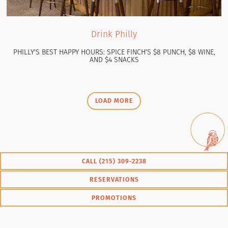
Drink Philly
PHILLY'S BEST HAPPY HOURS: SPICE FINCH'S $8 PUNCH, $8 WINE,
AND $4 SNACKS
PRESS ARTICLES
LOAD MORE
CALL ‭(215) 309-2238‬
RESERVATIONS
PROMOTIONS